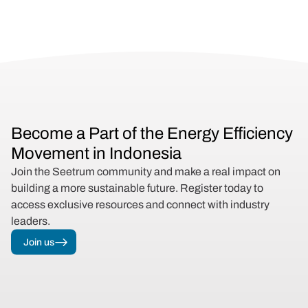
Become a Part of the Energy Efficiency 
Movement in Indonesia
Join the Seetrum community and make a real impact on 
building a more sustainable future. Register today to 
access exclusive resources and connect with industry 
leaders.
Join us