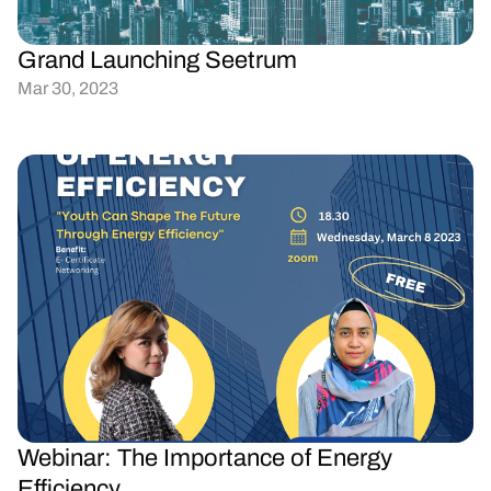
Grand Launching Seetrum
Mar 30, 2023
Webinar: The Importance of Energy 
Efficiency