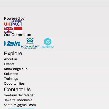
Powered by
Our Committee
Explore
About us
Events
Knowledge hub
Solutions
Trainings
Opportunities
Contact Us
Seetrum Secretariat
Jakarta, Indonesia
seetrum@gmail.com