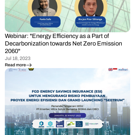
Sign in
Join us
Webinar: "Energy Efficiency as a Part of 
Decarbonization towards Net Zero Emission 
2060"
Jul 18, 2023
Read more