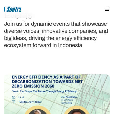
Events
Join us for dynamic events that showcase 
diverse voices, innovative companies, and 
About us
big ideas, driving the energy efficiency 
Events & News
ecosystem forward in Indonesia.
Knowledge Hub
Solutions
Trainings
Opportunities