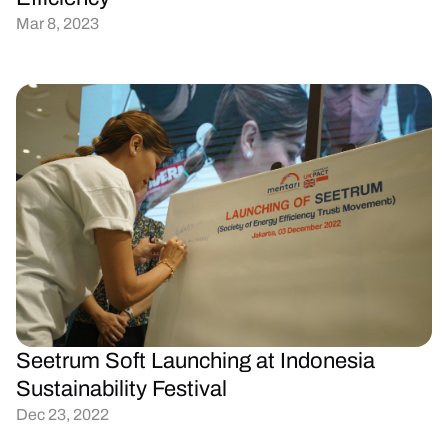
Mar 8, 2023
Seetrum Soft Launching at Indonesia 
Sustainability Festival
Dec 23, 2022