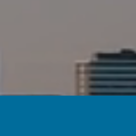
WE OFFSET OUR WEBSIT
THROUGH THE USE 
P
O
WERED
B
Y