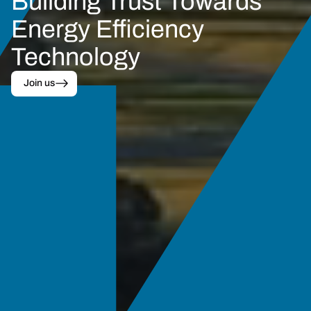
Building Trust Towards
Energy Efficiency 
Technology
Join us