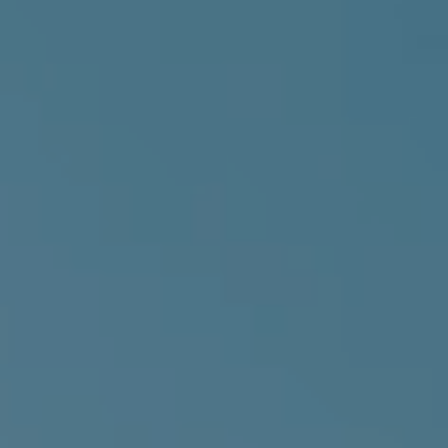
About us
Events & News
Knowledge Hub
Solutions
Trainings
Opportunities
Sign in
Join us