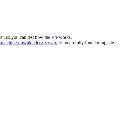
ver, so you can test how the site works.
machine-downloader-recover/
to buy a fully functioning site.