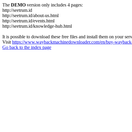
The
DEMO
version only includes 4 pages:
http://seetrum.id
http://seetrum.id/about-us.html
http://seetrum.id/events.html
http://seetrum.id/knowledge-hub.html
It is possible to download these free files and install them on your ser
Visit
https://www.waybackmachinedownloader.com/en/buy-wayback-
Go back to the index page